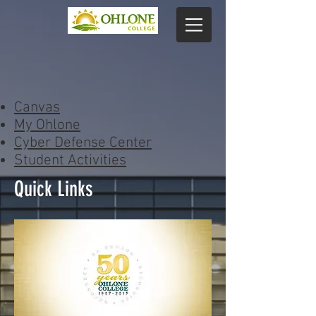
Canvas
My Ohlone
Cyber Defense Center
Student Activities
Quick Links